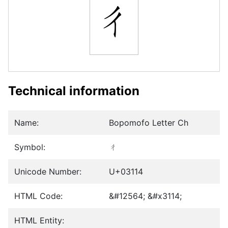
ㄔ
Technical information
Name:
Bopomofo Letter Ch
Symbol:
ㄔ
Unicode Number:
U+03114
HTML Code:
&#12564; &#x3114;
HTML Entity: