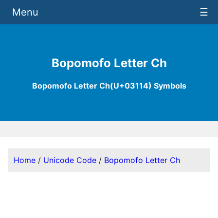
Menu
☰
Bopomofo Letter Ch
Bopomofo Letter Ch(U+03114) Symbols
Home
/
Unicode Code
/
Bopomofo Letter Ch