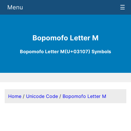
Menu
☰
Bopomofo Letter M
Bopomofo Letter M(U+03107) Symbols
Home
/
Unicode Code
/
Bopomofo Letter M