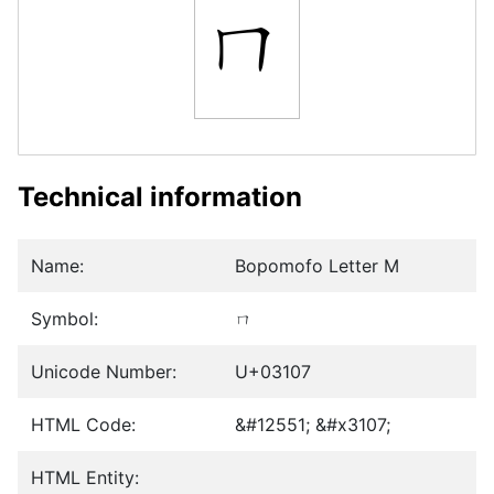
ㄇ
Technical information
Name:
Bopomofo Letter M
Symbol:
ㄇ
Unicode Number:
U+03107
HTML Code:
&#12551; &#x3107;
HTML Entity: