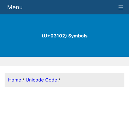
Menu
☰
(U+03102) Symbols
Home
/
Unicode Code
/