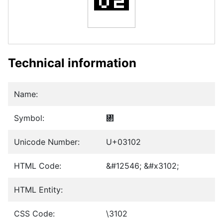
Technical information
Name:
Symbol:
㄂
Unicode Number:
U+03102
HTML Code:
&#12546; &#x3102;
HTML Entity:
CSS Code:
\3102