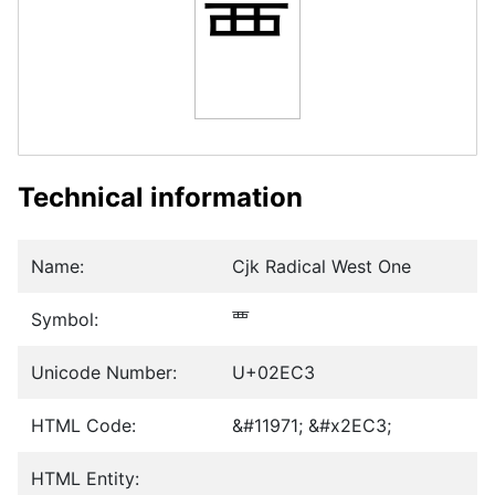
⻃
Technical information
Name:
Cjk Radical West One
Symbol:
⻃
Unicode Number:
U+02EC3
HTML Code:
&#11971; &#x2EC3;
HTML Entity: