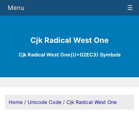
Menu
☰
Cjk Radical West One
Cjk Radical West One(U+02EC3) Symbols
Home
/
Unicode Code
/
Cjk Radical West One