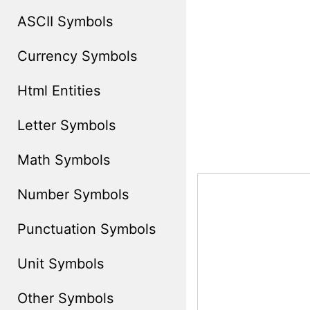
ASCII Symbols
Currency Symbols
Html Entities
Letter Symbols
Math Symbols
Number Symbols
Punctuation Symbols
Unit Symbols
Other Symbols