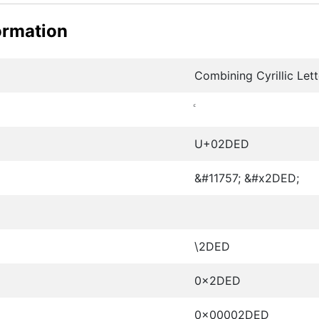
ormation
Combining Cyrillic Lett
U+02DED
&#11757; &#x2DED;
\2DED
0x2DED
0x00002DED