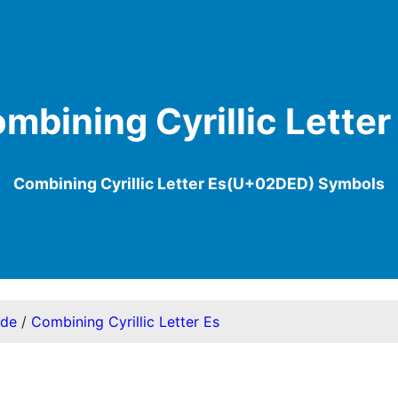
mbining Cyrillic Letter
Combining Cyrillic Letter Es(U+02DED) Symbols
ode
/
Combining Cyrillic Letter Es