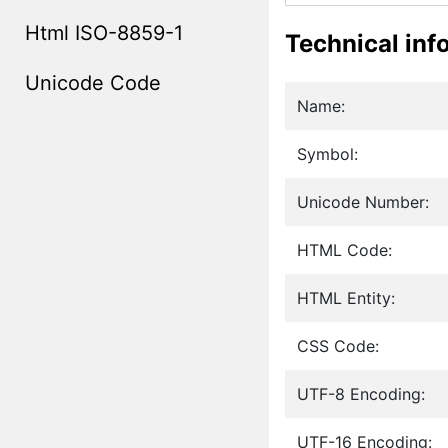
Html ISO-8859-1
Technical inf
Unicode Code
Name:
Symbol:
Unicode Number:
HTML Code:
HTML Entity:
CSS Code:
UTF-8 Encoding:
UTF-16 Encoding: