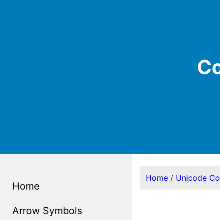
Co
Home
/
Unicode C
Home
Arrow Symbols