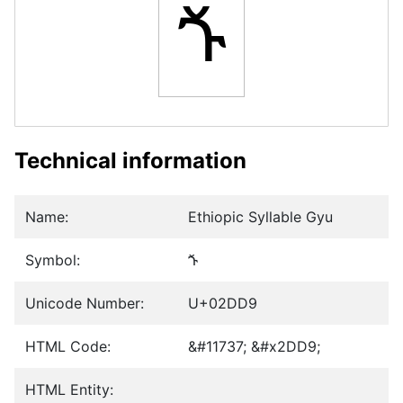
ⷙ
Technical information
Name:
Ethiopic Syllable Gyu
Symbol:
ⷙ
Unicode Number:
U+02DD9
HTML Code:
&#11737; &#x2DD9;
HTML Entity: