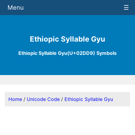
Menu
☰
Ethiopic Syllable Gyu
Ethiopic Syllable Gyu(U+02DD9) Symbols
Home
/
Unicode Code
/
Ethiopic Syllable Gyu