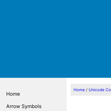
Home
/
Unicode C
Home
Arrow Symbols