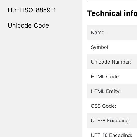
Html ISO-8859-1
Technical inf
Unicode Code
Name:
Symbol:
Unicode Number:
HTML Code:
HTML Entity:
CSS Code:
UTF-8 Encoding:
UTF-16 Encoding: