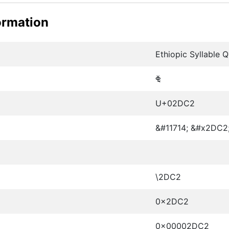
ormation
Ethiopic Syllable Q
ⷂ
U+02DC2
&#11714; &#x2DC2
\2DC2
0x2DC2
0x00002DC2