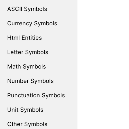
ASCII Symbols
Currency Symbols
Html Entities
Letter Symbols
Math Symbols
Number Symbols
Punctuation Symbols
Unit Symbols
Other Symbols