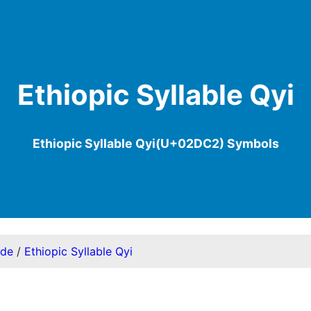
Ethiopic Syllable Qyi
Ethiopic Syllable Qyi(U+02DC2) Symbols
ode
/
Ethiopic Syllable Qyi