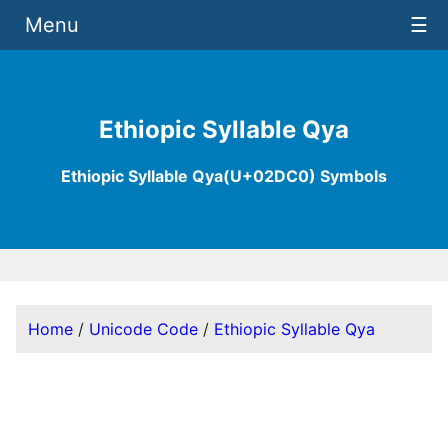
Menu
☰
Ethiopic Syllable Qya
Ethiopic Syllable Qya(U+02DC0) Symbols
Home
/
Unicode Code
/
Ethiopic Syllable Qya