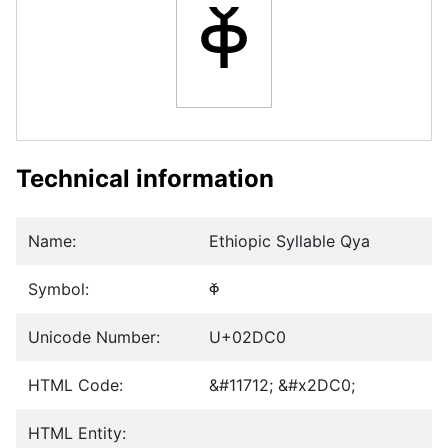
ⷀ
Technical information
Name:
Ethiopic Syllable Qya
Symbol:
ⷀ
Unicode Number:
U+02DC0
HTML Code:
&#11712; &#x2DC0;
HTML Entity: