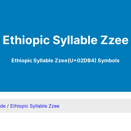
Ethiopic Syllable Zzee
Ethiopic Syllable Zzee(U+02DB4) Symbols
ode
/
Ethiopic Syllable Zzee