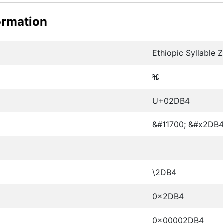
ormation
Ethiopic Syllable 
ⶴ
U+02DB4
&#11700; &#x2DB4
\2DB4
0x2DB4
0x00002DB4