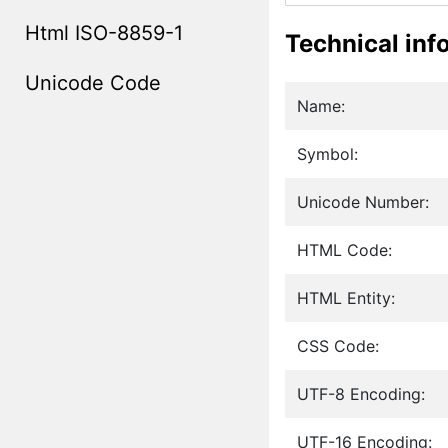
Html ISO-8859-1
Technical inf
Unicode Code
Name:
Symbol:
Unicode Number:
HTML Code:
HTML Entity:
CSS Code:
UTF-8 Encoding:
UTF-16 Encoding: