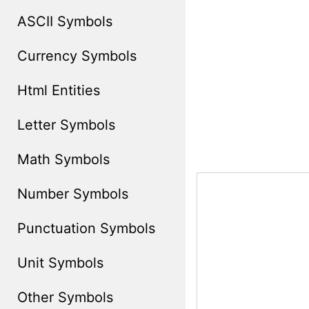
ASCII Symbols
Currency Symbols
Html Entities
Letter Symbols
Math Symbols
Number Symbols
Punctuation Symbols
Unit Symbols
Other Symbols