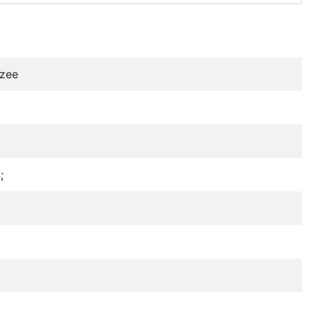
Zzee
;