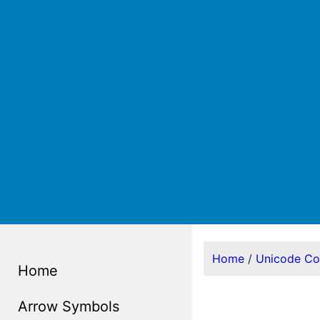
Home
/
Unicode C
Home
Arrow Symbols