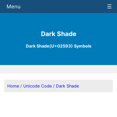
Menu
☰
Dark Shade
Dark Shade(U+02593) Symbols
Home
/
Unicode Code
/
Dark Shade