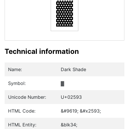
▓
Technical information
Name:
Dark Shade
Symbol:
▓
Unicode Number:
U+02593
HTML Code:
&#9619; &#x2593;
HTML Entity:
&blk34;