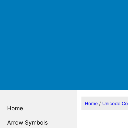
Home
/
Unicode C
Home
Arrow Symbols