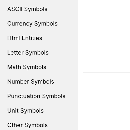
ASCII Symbols
Currency Symbols
Html Entities
Letter Symbols
Math Symbols
Number Symbols
Punctuation Symbols
Unit Symbols
Other Symbols