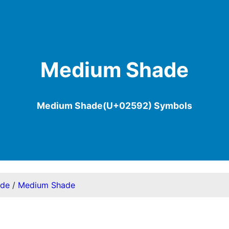
Medium Shade
Medium Shade(U+02592) Symbols
ode
/
Medium Shade