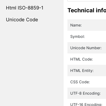
Html ISO-8859-1
Technical inf
Unicode Code
Name:
Symbol:
Unicode Number:
HTML Code:
HTML Entity:
CSS Code:
UTF-8 Encoding:
UTF-16 Encoding: