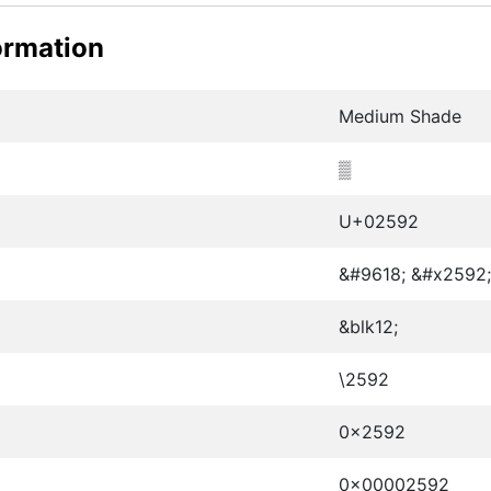
ormation
Medium Shade
▒
U+02592
&#9618; &#x2592;
&blk12;
\2592
0x2592
0x00002592