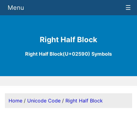
Menu
☰
Right Half Block
Right Half Block(U+02590) Symbols
Home
/
Unicode Code
/
Right Half Block