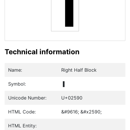
▐
Technical information
Name:
Right Half Block
Symbol:
▐
Unicode Number:
U+02590
HTML Code:
&#9616; &#x2590;
HTML Entity: