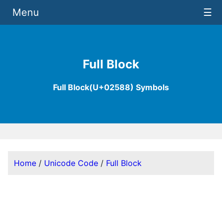
Menu
☰
Full Block
Full Block(U+02588) Symbols
Home
/
Unicode Code
/
Full Block