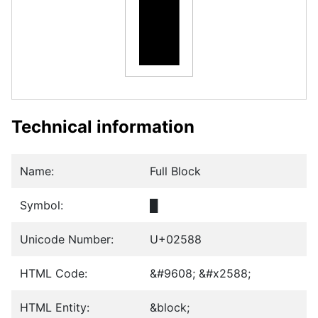
█
Technical information
Name:
Full Block
Symbol:
█
Unicode Number:
U+02588
HTML Code:
&#9608; &#x2588;
HTML Entity:
&block;