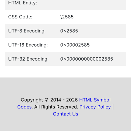
HTML Entity:
CSS Code:
\2585
UTF-8 Encoding:
0x2585
UTF-16 Encoding:
0x00002585
UTF-32 Encoding:
0x0000000000002585
Copyright © 2014 - 2026
HTML Symbol
Codes
. All Rights Reserved.
Privacy Policy
|
Contact Us