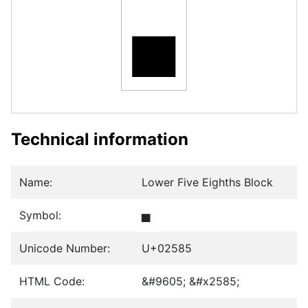
▅
Technical information
Name:
Lower Five Eighths Block
Symbol:
▅
Unicode Number:
U+02585
HTML Code:
&#9605; &#x2585;