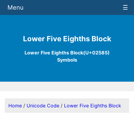
Menu
☰
Lower Five Eighths Block
Lower Five Eighths Block(U+02585)
Symbols
Home
/
Unicode Code
/
Lower Five Eighths Block