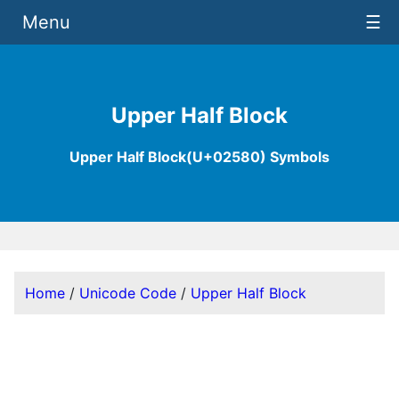
Menu
☰
Upper Half Block
Upper Half Block(U+02580) Symbols
Home
/
Unicode Code
/
Upper Half Block