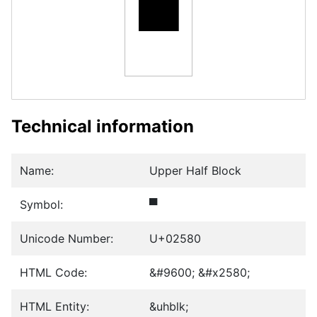
▀
Technical information
Name:
Upper Half Block
Symbol:
▀
Unicode Number:
U+02580
HTML Code:
&#9600; &#x2580;
HTML Entity:
&uhblk;