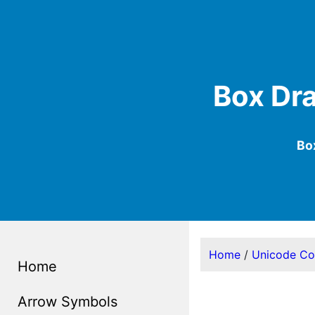
Box Dra
Bo
Home
/
Unicode C
Home
Arrow Symbols