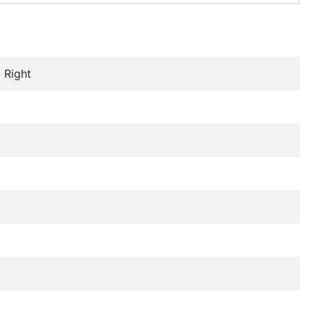
 Right