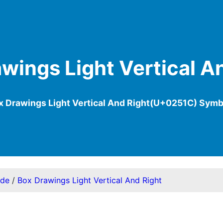
wings Light Vertical A
x Drawings Light Vertical And Right(U+0251C) Symb
ode
/
Box Drawings Light Vertical And Right