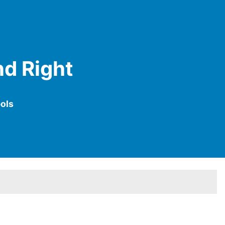
nd Right
ols