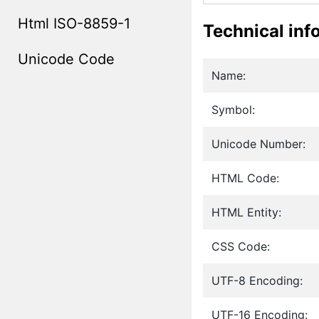
Html ISO-8859-1
Technical inf
Unicode Code
Name:
Symbol:
Unicode Number:
HTML Code:
HTML Entity:
CSS Code:
UTF-8 Encoding:
UTF-16 Encoding: