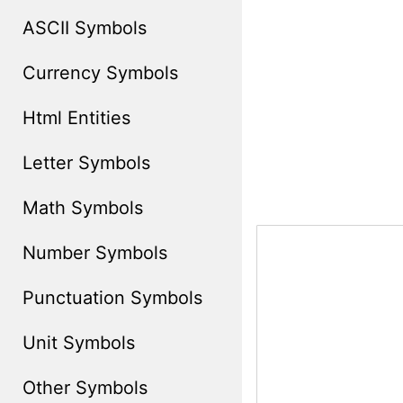
ASCII Symbols
Currency Symbols
Html Entities
Letter Symbols
Math Symbols
Number Symbols
Punctuation Symbols
Unit Symbols
Other Symbols