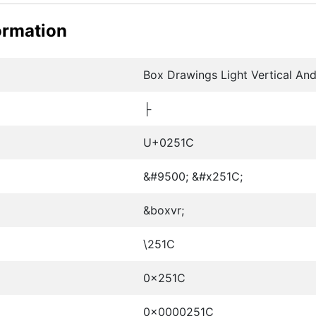
ormation
Box Drawings Light Vertical And
├
U+0251C
&#9500; &#x251C;
&boxvr;
\251C
0x251C
0x0000251C