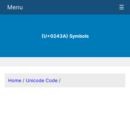
Menu
☰
(U+0243A) Symbols
Home
/
Unicode Code
/