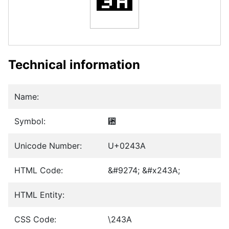
Technical information
Name:
Symbol:
␺
Unicode Number:
U+0243A
HTML Code:
&#9274; &#x243A;
HTML Entity:
CSS Code:
\243A