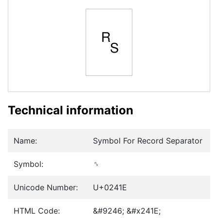
␞
Technical information
Name:
Symbol For Record Separator
Symbol:
␞
Unicode Number:
U+0241E
HTML Code:
&#9246; &#x241E;