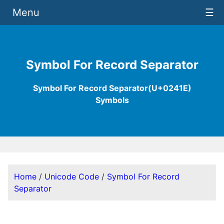
Menu
☰
Symbol For Record Separator
Symbol For Record Separator(U+0241E)
Symbols
Home
/
Unicode Code
/
Symbol For Record
Separator