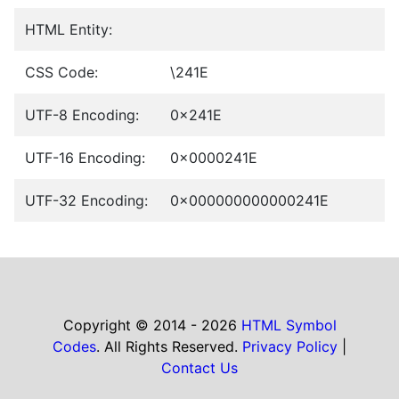
HTML Entity:
CSS Code:
\241E
UTF-8 Encoding:
0x241E
UTF-16 Encoding:
0x0000241E
UTF-32 Encoding:
0x000000000000241E
Copyright © 2014 - 2026
HTML Symbol
Codes
. All Rights Reserved.
Privacy Policy
|
Contact Us