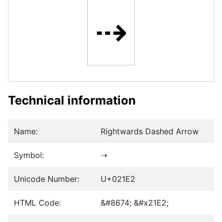
⇢
Technical information
Name:
Rightwards Dashed Arrow
Symbol:
⇢
Unicode Number:
U+021E2
HTML Code:
&#8674; &#x21E2;