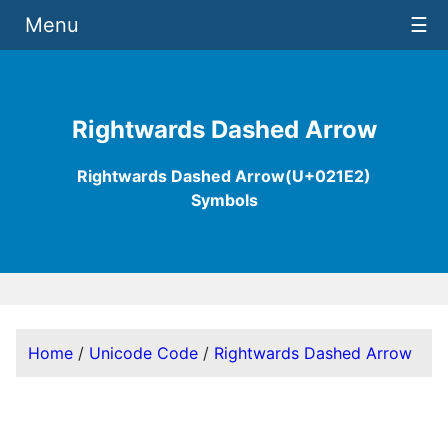
Menu
☰
Rightwards Dashed Arrow
Rightwards Dashed Arrow(U+021E2)
Symbols
Home
/
Unicode Code
/
Rightwards Dashed Arrow