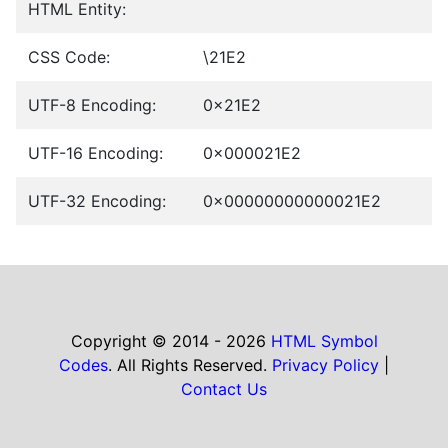
HTML Entity:
CSS Code:
\21E2
UTF-8 Encoding:
0x21E2
UTF-16 Encoding:
0x000021E2
UTF-32 Encoding:
0x00000000000021E2
Copyright © 2014 - 2026
HTML Symbol
Codes
. All Rights Reserved.
Privacy Policy
|
Contact Us