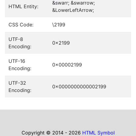
&swarr; &swarrow;
HTML Entity:
&LowerLeftArrow;
CSS Code:
\2199
UTF-8
0x2199
Encoding:
UTF-16
0x00002199
Encoding:
UTF-32
0x0000000000002199
Encoding:
Copyright © 2014 - 2026
HTML Symbol