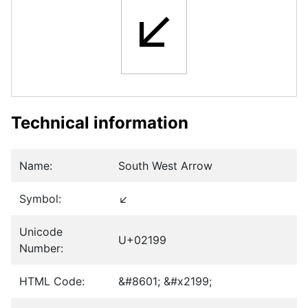
↙
Technical information
Name:
South West Arrow
Symbol:
↙
Unicode
U+02199
Number:
HTML Code:
&#8601; &#x2199;