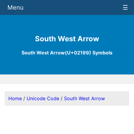
Menu
☰
South West Arrow
South West Arrow(U+02199) Symbols
Home
/
Unicode Code
/
South West Arrow