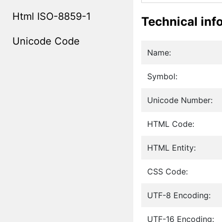
Html ISO-8859-1
Technical inf
Unicode Code
Name:
Symbol:
Unicode Number:
HTML Code:
HTML Entity:
CSS Code:
UTF-8 Encoding:
UTF-16 Encoding: