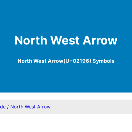
North West Arrow
North West Arrow(U+02196) Symbols
ode
/
North West Arrow