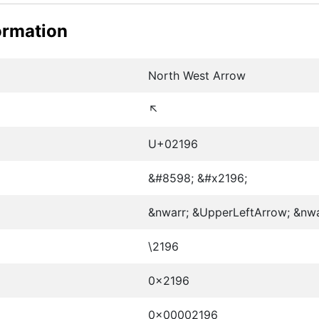
ormation
North West Arrow
↖
U+02196
&#8598; &#x2196;
&nwarr; &UpperLeftArrow; &nw
\2196
0x2196
0x00002196