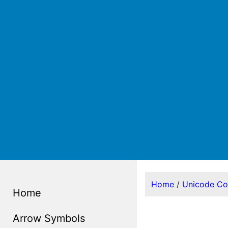
Home
/
Unicode C
Home
Arrow Symbols