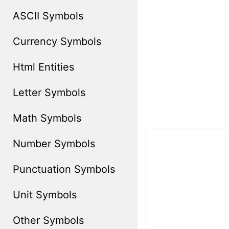
ASCII Symbols
Currency Symbols
Html Entities
Letter Symbols
Math Symbols
Number Symbols
Punctuation Symbols
Unit Symbols
Other Symbols