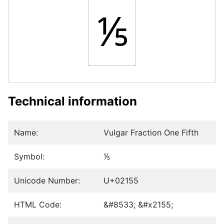
⅕
Technical information
Name:
Vulgar Fraction One Fifth
Symbol:
⅕
Unicode Number:
U+02155
HTML Code:
&#8533; &#x2155;