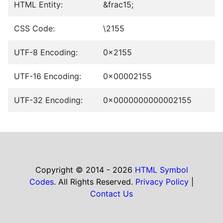
HTML Entity:
&frac15;
CSS Code:
\2155
UTF-8 Encoding:
0x2155
UTF-16 Encoding:
0x00002155
UTF-32 Encoding:
0x0000000000002155
Copyright © 2014 - 2026
HTML Symbol
Codes
. All Rights Reserved.
Privacy Policy
|
Contact Us