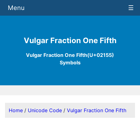
Menu
☰
Vulgar Fraction One Fifth
Vulgar Fraction One Fifth(U+02155)
Symbols
Home
/
Unicode Code
/
Vulgar Fraction One Fifth