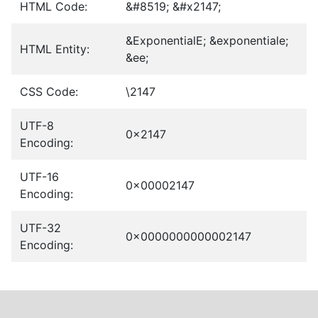
HTML Code:
&#8519; &#x2147;
&ExponentialE; &exponentiale;
HTML Entity:
&ee;
CSS Code:
\2147
UTF-8
0x2147
Encoding:
UTF-16
0x00002147
Encoding:
UTF-32
0x0000000000002147
Encoding: