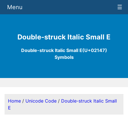
Menu
☰
Double-struck Italic Small E
Double-struck Italic Small E(U+02147)
Symbols
Home
/
Unicode Code
/
Double-struck Italic Small
E