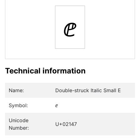
ⅇ
Technical information
Name:
Double-struck Italic Small E
Symbol:
ⅇ
Unicode
U+02147
Number: