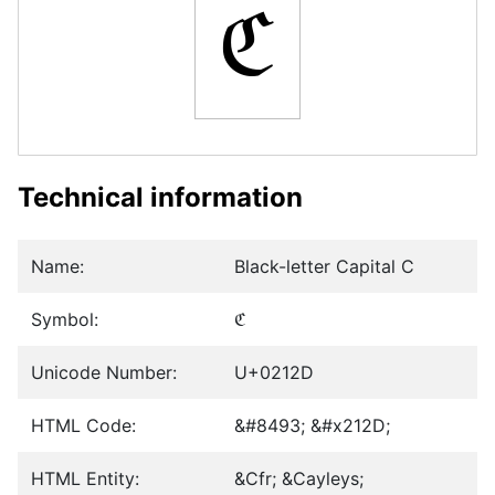
ℭ
Technical information
Name:
Black-letter Capital C
Symbol:
ℭ
Unicode Number:
U+0212D
HTML Code:
&#8493; &#x212D;
HTML Entity:
&Cfr; &Cayleys;