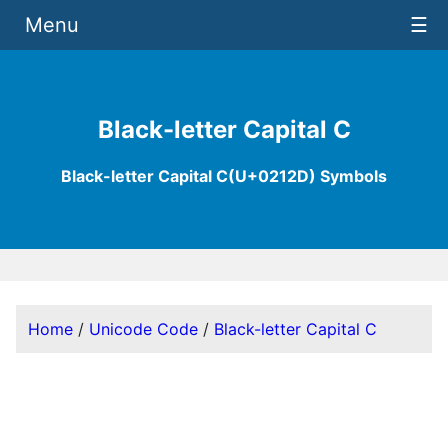
Menu
☰
Black-letter Capital C
Black-letter Capital C(U+0212D) Symbols
Home
/
Unicode Code
/
Black-letter Capital C