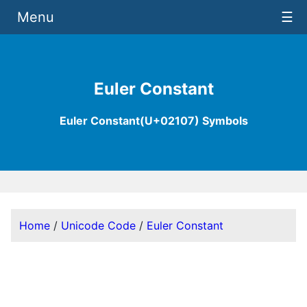
Menu
☰
Euler Constant
Euler Constant(U+02107) Symbols
Home
/
Unicode Code
/
Euler Constant