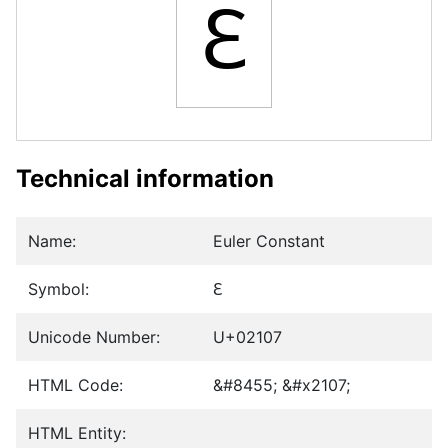
ℇ
Technical information
Name:
Euler Constant
Symbol:
ℇ
Unicode Number:
U+02107
HTML Code:
&#8455; &#x2107;
HTML Entity: