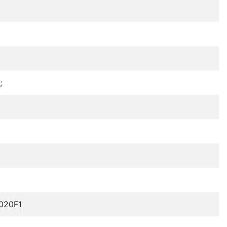
;
020F1