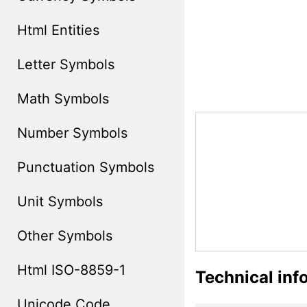
Html Entities
Letter Symbols
Math Symbols
Number Symbols
Punctuation Symbols
Unit Symbols
Other Symbols
Html ISO-8859-1
Technical inf
Unicode Code