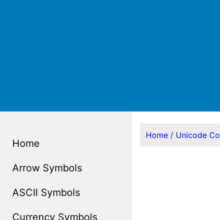
Home
/
Unicode C
Home
Arrow Symbols
ASCII Symbols
Currency Symbols