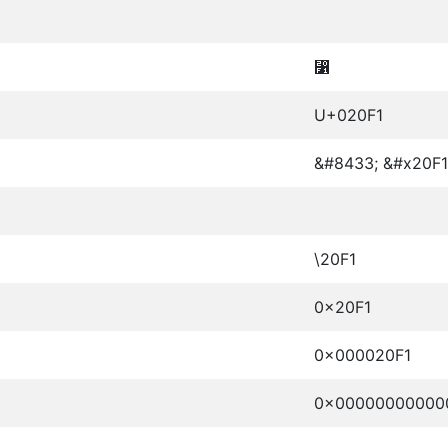
⃱
U+020F1
&#8433; &#x20F1
\20F1
0x20F1
0x000020F1
0x00000000000