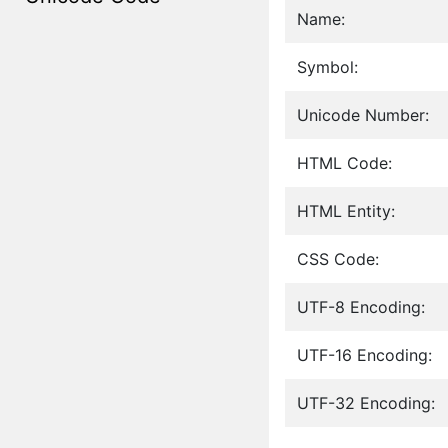
Name:
Symbol:
Unicode Number:
HTML Code:
HTML Entity:
CSS Code:
UTF-8 Encoding:
UTF-16 Encoding:
UTF-32 Encoding: