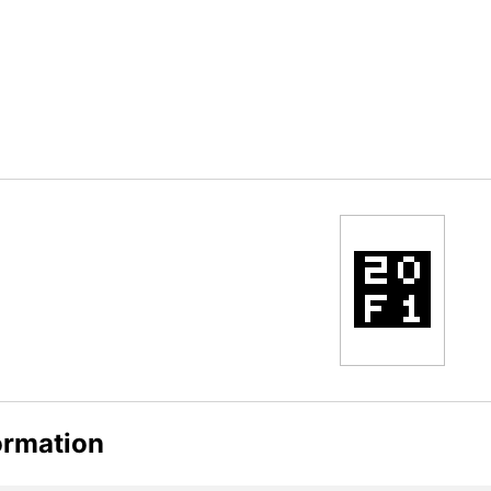
⃱
ormation