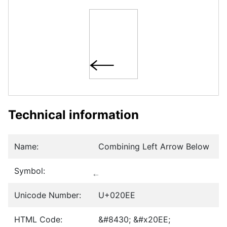
Technical information
Name:
Combining Left Arrow Below
Symbol:
Unicode Number:
U+020EE
HTML Code:
&#8430; &#x20EE;