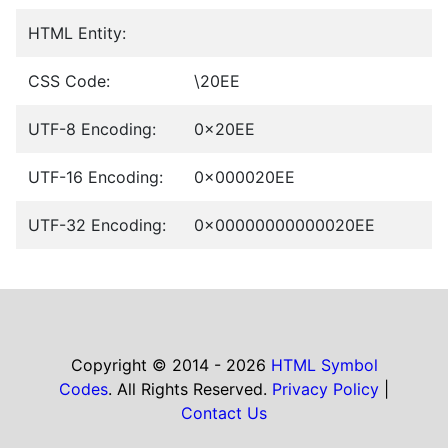
HTML Entity:
CSS Code:
\20EE
UTF-8 Encoding:
0x20EE
UTF-16 Encoding:
0x000020EE
UTF-32 Encoding:
0x00000000000020EE
Copyright © 2014 - 2026
HTML Symbol
Codes
. All Rights Reserved.
Privacy Policy
|
Contact Us