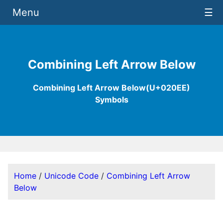
Menu
☰
Combining Left Arrow Below
Combining Left Arrow Below(U+020EE)
Symbols
Home
/
Unicode Code
/
Combining Left Arrow
Below