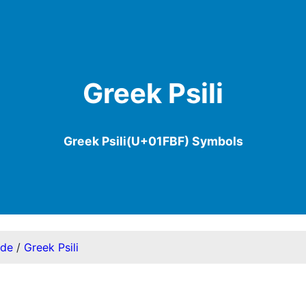
Greek Psili
Greek Psili(U+01FBF) Symbols
ode
/
Greek Psili