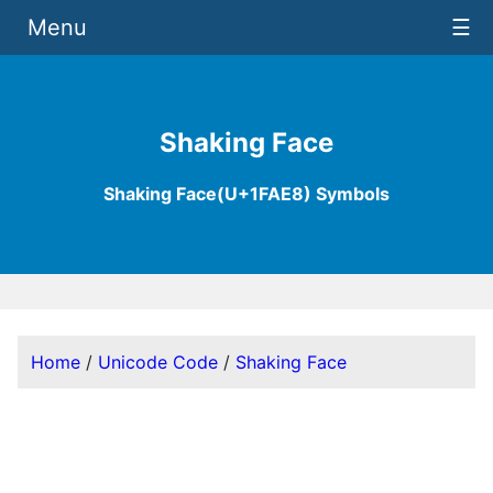
Menu
☰
Shaking Face
Shaking Face(U+1FAE8) Symbols
Home
/
Unicode Code
/
Shaking Face