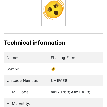
🫨
Technical information
Name:
Shaking Face
Symbol:
🫨
Unicode Number:
U+1FAE8
HTML Code:
&#129768; &#x1FAE8;
HTML Entity: