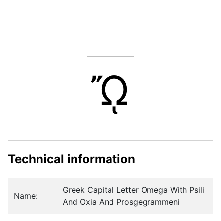
ᾬ
Technical information
Greek Capital Letter Omega With Psili
Name:
And Oxia And Prosgegrammeni