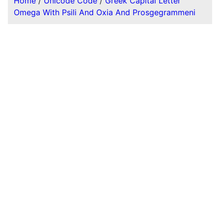
Home
/
Unicode Code
/
Greek Capital Letter
Omega With Psili And Oxia And Prosgegrammeni