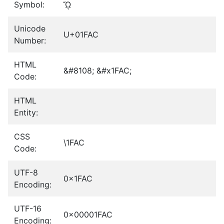
Symbol:
ᾬ
Unicode
U+01FAC
Number:
HTML
&#8108; &#x1FAC;
Code:
HTML
Entity:
CSS
\1FAC
Code:
UTF-8
0x1FAC
Encoding:
UTF-16
0x00001FAC
Encoding: