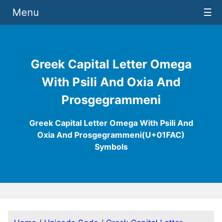
Menu
☰
Greek Capital Letter Omega
With Psili And Oxia And
Prosgegrammeni
Greek Capital Letter Omega With Psili And
Oxia And Prosgegrammeni(U+01FAC)
Symbols