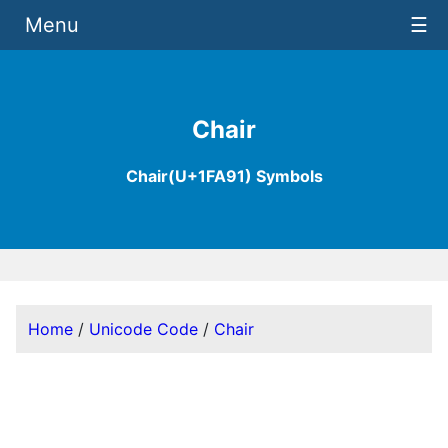
Menu
☰
Chair
Chair(U+1FA91) Symbols
Home
/
Unicode Code
/
Chair