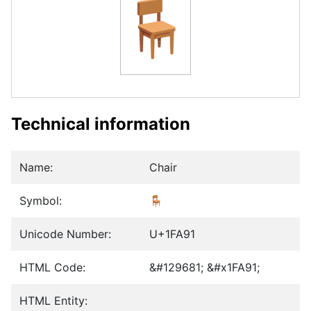
🪑
Technical information
Name:
Chair
Symbol:
🪑
Unicode Number:
U+1FA91
HTML Code:
&#129681; &#x1FA91;
HTML Entity: