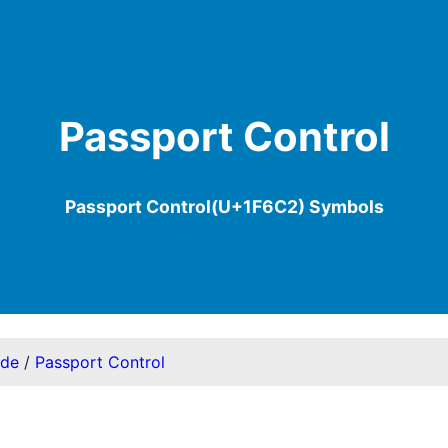
Passport Control
Passport Control(U+1F6C2) Symbols
ode
/
Passport Control