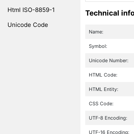
Html ISO-8859-1
Technical inf
Unicode Code
Name:
Symbol:
Unicode Number:
HTML Code:
HTML Entity:
CSS Code:
UTF-8 Encoding:
UTF-16 Encoding: