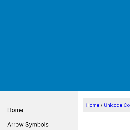
Home
/
Unicode C
Home
Arrow Symbols