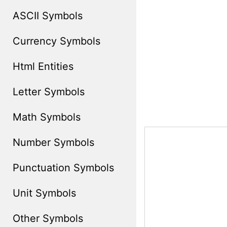
ASCII Symbols
Currency Symbols
Html Entities
Letter Symbols
Math Symbols
Number Symbols
Punctuation Symbols
Unit Symbols
Other Symbols