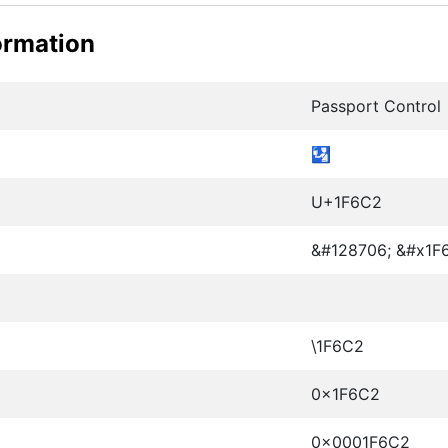
ormation
Passport Control
🛂
U+1F6C2
&#128706; &#x1F
\1F6C2
0x1F6C2
0x0001F6C2