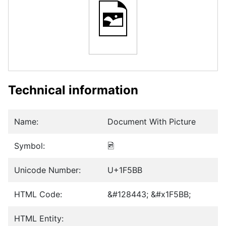
🖻
Technical information
Name:
Document With Picture
Symbol:
🖻
Unicode Number:
U+1F5BB
HTML Code:
&#128443; &#x1F5BB;
HTML Entity: