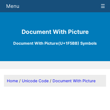
Menu
☰
Document With Picture
Document With Picture(U+1F5BB) Symbols
Home
/
Unicode Code
/
Document With Picture