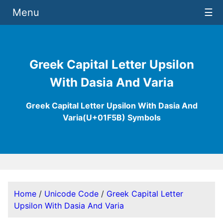
Menu
☰
Greek Capital Letter Upsilon
With Dasia And Varia
Greek Capital Letter Upsilon With Dasia And
Varia(U+01F5B) Symbols
Home
/
Unicode Code
/
Greek Capital Letter
Upsilon With Dasia And Varia