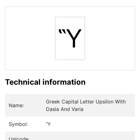
Ὓ
Technical information
Greek Capital Letter Upsilon With
Name:
Dasia And Varia
Symbol:
Ὓ
Unicode