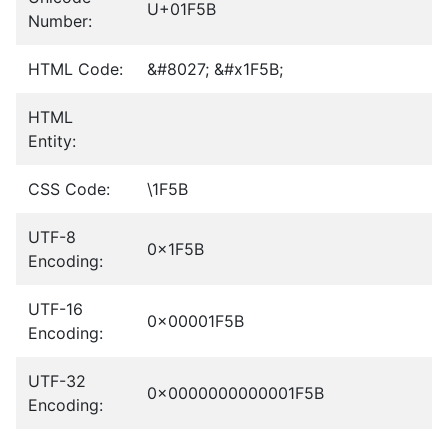
U+01F5B
Number:
HTML Code:
&#8027; &#x1F5B;
HTML
Entity:
CSS Code:
\1F5B
UTF-8
0x1F5B
Encoding:
UTF-16
0x00001F5B
Encoding:
UTF-32
0x0000000000001F5B
Encoding: