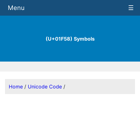
Menu
☰
(U+01F58) Symbols
Home
/
Unicode Code
/