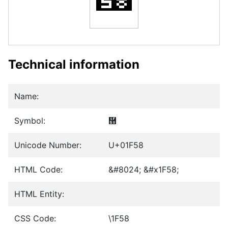
Technical information
Name:
Symbol:
὘
Unicode Number:
U+01F58
HTML Code:
&#8024; &#x1F58;
HTML Entity:
CSS Code:
\1F58