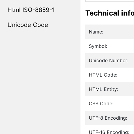
Html ISO-8859-1
Technical inf
Unicode Code
Name:
Symbol:
Unicode Number:
HTML Code:
HTML Entity:
CSS Code:
UTF-8 Encoding:
UTF-16 Encoding: