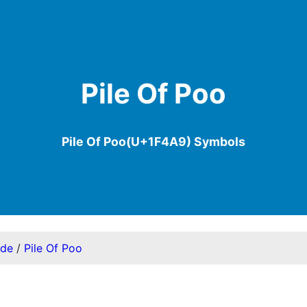
Pile Of Poo
Pile Of Poo(U+1F4A9) Symbols
ode
/
Pile Of Poo