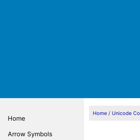
Home
/
Unicode C
Home
Arrow Symbols