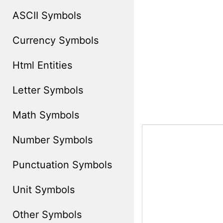
ASCII Symbols
Currency Symbols
Html Entities
Letter Symbols
Math Symbols
Number Symbols
Punctuation Symbols
Unit Symbols
Other Symbols