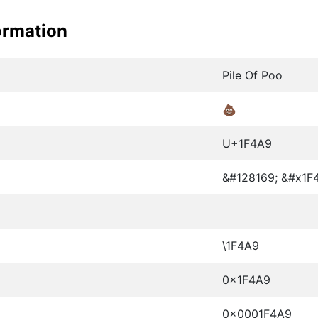
ormation
Pile Of Poo
💩
U+1F4A9
&#128169; &#x1F
\1F4A9
0x1F4A9
0x0001F4A9