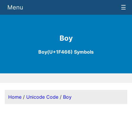
Menu
☰
Boy
Boy(U+1F466) Symbols
Home
/
Unicode Code
/
Boy