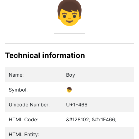
👦
Technical information
Name:
Boy
Symbol:
👦
Unicode Number:
U+1F466
HTML Code:
&#128102; &#x1F466;
HTML Entity: