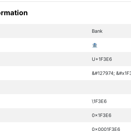
ormation
Bank
🏦
U+1F3E6
&#127974; &#x1F
\1F3E6
0x1F3E6
0x0001F3E6