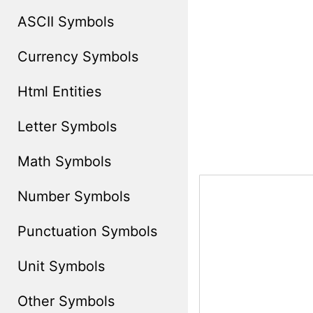
ASCII Symbols
Currency Symbols
Html Entities
Letter Symbols
Math Symbols
Number Symbols
Punctuation Symbols
Unit Symbols
Other Symbols