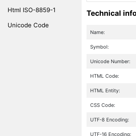
Html ISO-8859-1
Technical inf
Unicode Code
Name:
Symbol:
Unicode Number:
HTML Code:
HTML Entity:
CSS Code:
UTF-8 Encoding:
UTF-16 Encoding: