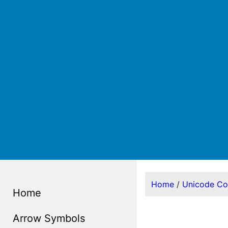
Home
/
Unicode C
Home
Arrow Symbols