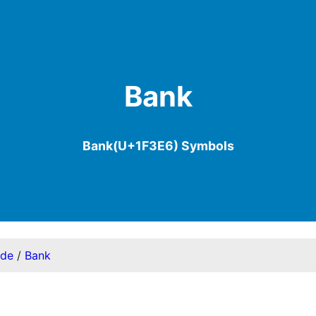
Bank
Bank(U+1F3E6) Symbols
ode
/
Bank