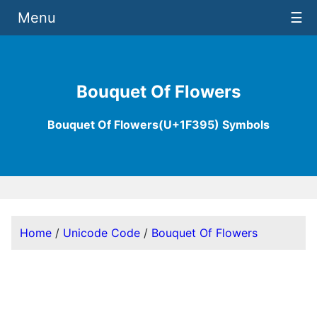
Menu
☰
Bouquet Of Flowers
Bouquet Of Flowers(U+1F395) Symbols
Home
/
Unicode Code
/
Bouquet Of Flowers