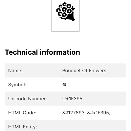
🎕
Technical information
Name:
Bouquet Of Flowers
Symbol:
🎕
Unicode Number:
U+1F395
HTML Code:
&#127893; &#x1F395;
HTML Entity: