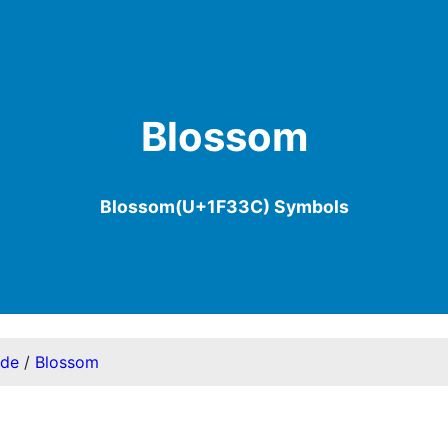
Blossom
Blossom(U+1F33C) Symbols
ode
/
Blossom