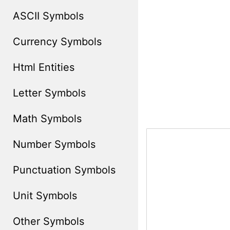
ASCII Symbols
Currency Symbols
Html Entities
Letter Symbols
Math Symbols
Number Symbols
Punctuation Symbols
Unit Symbols
Other Symbols