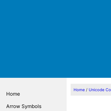
Home
/
Unicode C
Home
Arrow Symbols