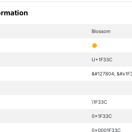
ormation
Blossom
🌼
U+1F33C
&#127804; &#x1F
\1F33C
0x1F33C
0x0001F33C