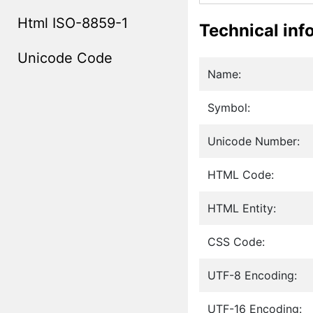
Html ISO-8859-1
Technical inf
Unicode Code
Name:
Symbol:
Unicode Number:
HTML Code:
HTML Entity:
CSS Code:
UTF-8 Encoding:
UTF-16 Encoding: