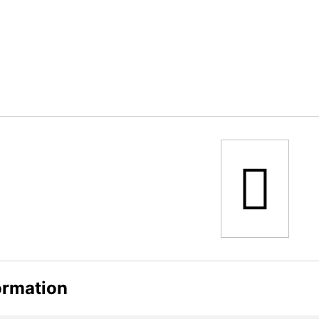
𞵈
ormation