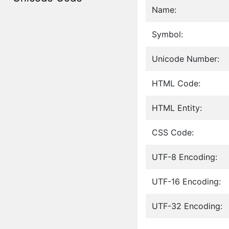
Name:
Symbol:
Unicode Number:
HTML Code:
HTML Entity:
CSS Code:
UTF-8 Encoding:
UTF-16 Encoding:
UTF-32 Encoding: