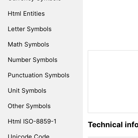
Html Entities
Letter Symbols
Math Symbols
Number Symbols
Punctuation Symbols
Unit Symbols
Other Symbols
Html ISO-8859-1
Technical inf
Unicode Code