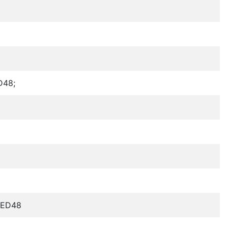
D48;
1ED48