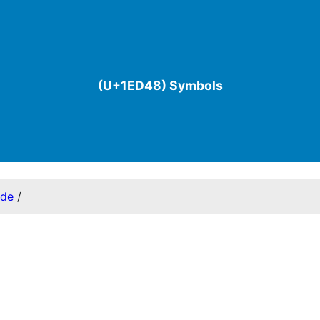
(U+1ED48) Symbols
ode
/