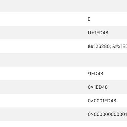
𞵈
U+1ED48
&#126280; &#x1E
\1ED48
0x1ED48
0x0001ED48
0x00000000000