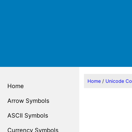
Home
/
Unicode C
Home
Arrow Symbols
ASCII Symbols
Currency Symbols