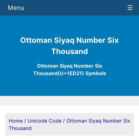
Menu
☰
Ottoman Siyaq Number Six
Thousand
Ottoman Siyaq Number Six
Thousand(U+1ED21) Symbols
Home
/
Unicode Code
/
Ottoman Siyaq Number Six
Thousand