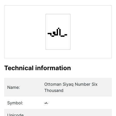
𞴡
Technical information
Ottoman Siyaq Number Six
Name:
Thousand
Symbol:
𞴡
Unicode