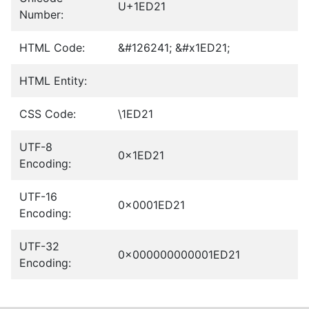
U+1ED21
Number:
HTML Code:
&#126241; &#x1ED21;
HTML Entity:
CSS Code:
\1ED21
UTF-8
0x1ED21
Encoding:
UTF-16
0x0001ED21
Encoding:
UTF-32
0x000000000001ED21
Encoding: