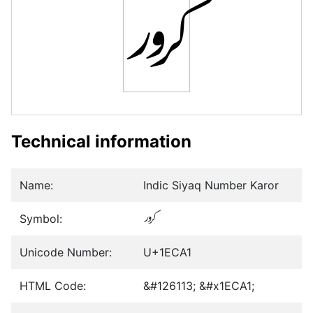
𞲡
Technical information
Name:
Indic Siyaq Number Karor
Symbol:
𞲡
Unicode Number:
U+1ECA1
HTML Code:
&#126113; &#x1ECA1;