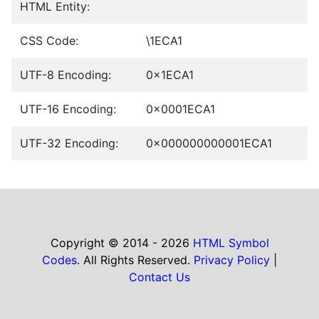
HTML Entity:
CSS Code:
\1ECA1
UTF-8 Encoding:
0x1ECA1
UTF-16 Encoding:
0x0001ECA1
UTF-32 Encoding:
0x000000000001ECA1
Copyright © 2014 - 2026
HTML Symbol
Codes
. All Rights Reserved.
Privacy Policy
|
Contact Us