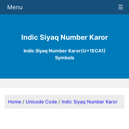
Menu
☰
Indic Siyaq Number Karor
Indic Siyaq Number Karor(U+1ECA1)
Symbols
Home
/
Unicode Code
/
Indic Siyaq Number Karor