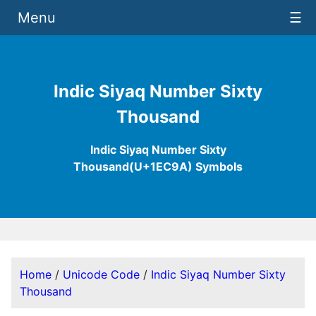
Menu
☰
Indic Siyaq Number Sixty
Thousand
Indic Siyaq Number Sixty
Thousand(U+1EC9A) Symbols
Home
/
Unicode Code
/
Indic Siyaq Number Sixty
Thousand