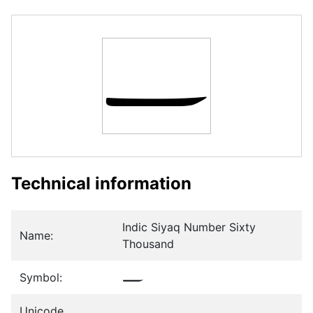
𞲚
Technical information
Indic Siyaq Number Sixty
Name:
Thousand
Symbol:
𞲚
Unicode