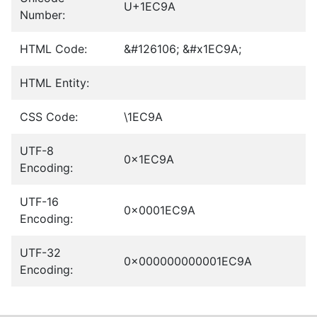
U+1EC9A
Number:
HTML Code:
&#126106; &#x1EC9A;
HTML Entity:
CSS Code:
\1EC9A
UTF-8
0x1EC9A
Encoding:
UTF-16
0x0001EC9A
Encoding:
UTF-32
0x000000000001EC9A
Encoding: