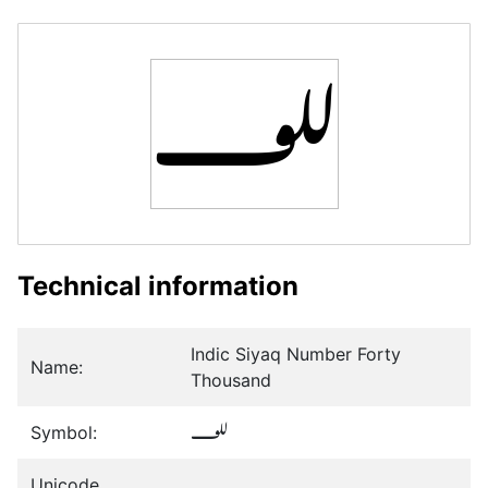
𞲘
Technical information
Indic Siyaq Number Forty
Name:
Thousand
Symbol:
𞲘
Unicode