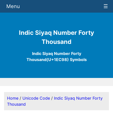
Menu
☰
Indic Siyaq Number Forty
Thousand
Indic Siyaq Number Forty
Thousand(U+1EC98) Symbols
Home
/
Unicode Code
/
Indic Siyaq Number Forty
Thousand