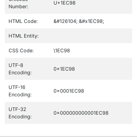
U+1EC98
Number:
HTML Code:
&#126104; &#x1EC98;
HTML Entity:
CSS Code:
\1EC98
UTF-8
0x1EC98
Encoding:
UTF-16
0x0001EC98
Encoding:
UTF-32
0x000000000001EC98
Encoding: