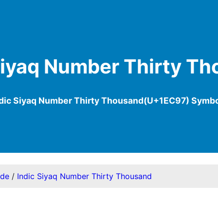
Siyaq Number Thirty T
dic Siyaq Number Thirty Thousand(U+1EC97) Symb
ode
/
Indic Siyaq Number Thirty Thousand