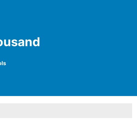
housand
ols