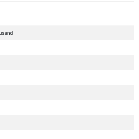
ousand