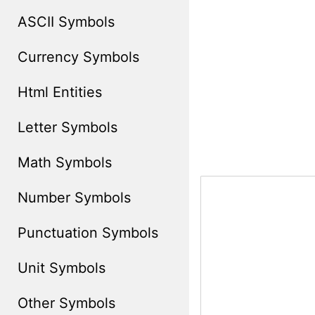
ASCII Symbols
Currency Symbols
Html Entities
Letter Symbols
Math Symbols
Number Symbols
Punctuation Symbols
Unit Symbols
Other Symbols