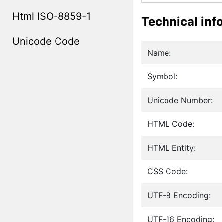
Html ISO-8859-1
Technical inf
Unicode Code
Name:
Symbol:
Unicode Number:
HTML Code:
HTML Entity:
CSS Code:
UTF-8 Encoding:
UTF-16 Encoding: