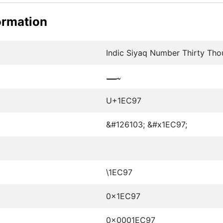
ormation
Indic Siyaq Number Thirty Th
𞲗
U+1EC97
&#126103; &#x1EC97;
\1EC97
0x1EC97
0x0001EC97