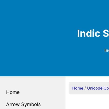
Indic 
In
Home
/
Unicode C
Home
Arrow Symbols