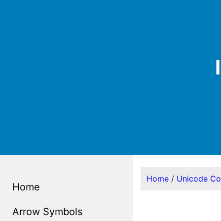
Home
/
Unicode C
Home
Arrow Symbols