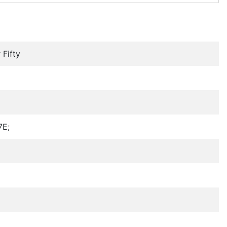
 Fifty
7E;