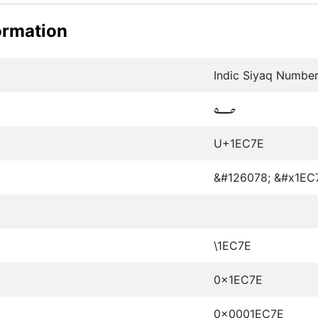
ormation
Indic Siyaq Number
𞱾
U+1EC7E
&#126078; &#x1EC
\1EC7E
0x1EC7E
0x0001EC7E