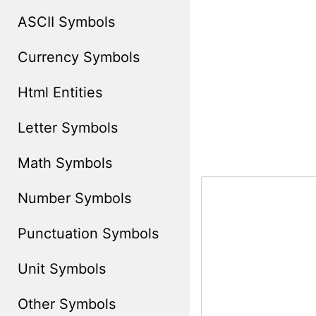
ASCII Symbols
Currency Symbols
Html Entities
Letter Symbols
Math Symbols
Number Symbols
Punctuation Symbols
Unit Symbols
Other Symbols