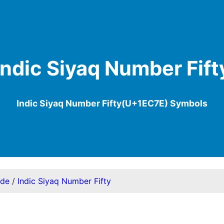
Indic Siyaq Number Fift
Indic Siyaq Number Fifty(U+1EC7E) Symbols
ode
/
Indic Siyaq Number Fifty