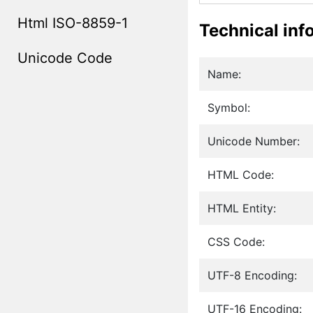
Html ISO-8859-1
Technical inf
Unicode Code
Name:
Symbol:
Unicode Number:
HTML Code:
HTML Entity:
CSS Code:
UTF-8 Encoding:
UTF-16 Encoding: