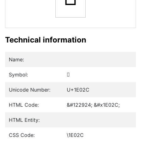
Technical information
Name:
Symbol:
𞀬
Unicode Number:
U+1E02C
HTML Code:
&#122924; &#x1E02C;
HTML Entity:
CSS Code:
\1E02C