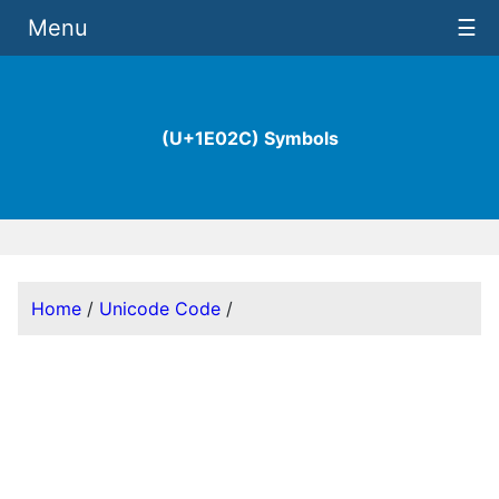
Menu
☰
(U+1E02C) Symbols
Home
/
Unicode Code
/