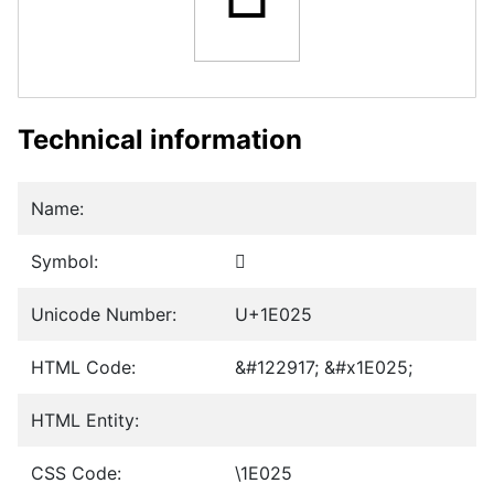
Technical information
Name:
Symbol:
𞀥
Unicode Number:
U+1E025
HTML Code:
&#122917; &#x1E025;
HTML Entity:
CSS Code:
\1E025