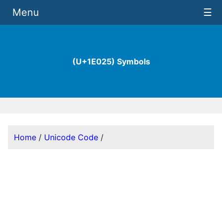
Menu
☰
(U+1E025) Symbols
Home
/
Unicode Code
/