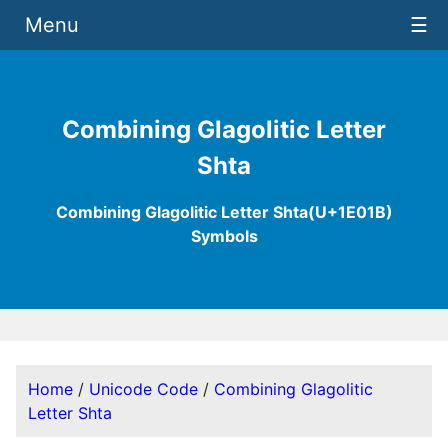
Menu
☰
Combining Glagolitic Letter
Shta
Combining Glagolitic Letter Shta(U+1E01B)
Symbols
Home
/
Unicode Code
/
Combining Glagolitic
Letter Shta