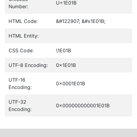
U+1E01B
Number:
HTML Code:
&#122907; &#x1E01B;
HTML Entity:
CSS Code:
\1E01B
UTF-8 Encoding:
0x1E01B
UTF-16
0x0001E01B
Encoding:
UTF-32
0x000000000001E01B
Encoding: