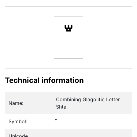
Technical information
Combining Glagolitic Letter
Name:
Shta
Symbol:
Unicode